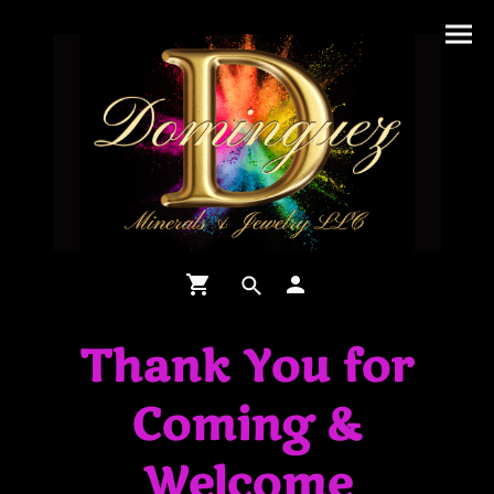
Thank You for
Coming &
Welcome