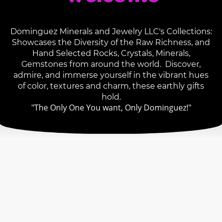
Dominguez Minerals and Jewelry LLC's Collections:
Showcases the Diversity of the Raw Richness, and
Hand Selected Rocks, Crystals, Minerals,
Gemstones from around the world. Discover,
admire, and immerse yourself in the vibrant hues
of color, textures and charm, these earthly gifts
hold.
"The Only One You want, Only Dominguez!"