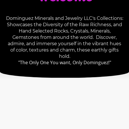
Dominguez Minerals and Jewelry LLC's Collections:
Showcases the Diversity of the Raw Richness, and
Hand Selected Rocks, Crystals, Minerals,
Gemstones from around the world. Discover,
admire, and immerse yourself in the vibrant hues
of color, textures and charm, these earthly gifts
hold.
"The Only One You want, Only Dominguez!"