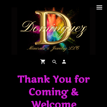
Thank You for
Coming &
Welcome