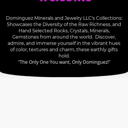
Dominguez Minerals and Jewelry LLC's Collections:
Showcases the Diversity of the Raw Richness, and
Hand Selected Rocks, Crystals, Minerals,
Gemstones from around the world. Discover,
admire, and immerse yourself in the vibrant hues
of color, textures and charm, these earthly gifts
hold.
"The Only One You want, Only Dominguez!"