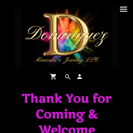
Thank You for
Coming &
Welcome