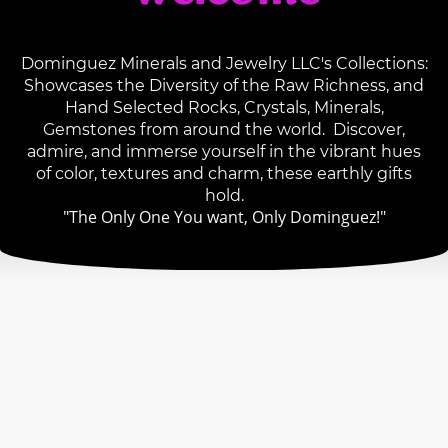
Dominguez Minerals and Jewelry LLC's Collections:
Showcases the Diversity of the Raw Richness, and
Hand Selected Rocks, Crystals, Minerals,
Gemstones from around the world. Discover,
admire, and immerse yourself in the vibrant hues
of color, textures and charm, these earthly gifts
hold.
"The Only One You want, Only Dominguez!"