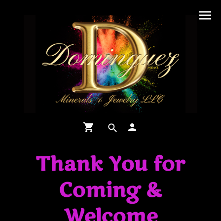
Thank You for
Coming &
Welcome