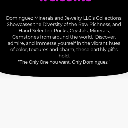
Dominguez Minerals and Jewelry LLC's Collections:
Showcases the Diversity of the Raw Richness, and
Hand Selected Rocks, Crystals, Minerals,
Gemstones from around the world. Discover,
admire, and immerse yourself in the vibrant hues
of color, textures and charm, these earthly gifts
hold.
"The Only One You want, Only Dominguez!"