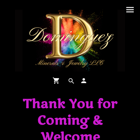
Thank You for
Coming &
Welcome