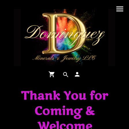
Thank You for
Coming &
Welcome