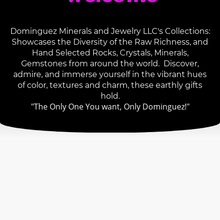
Dominguez Minerals and Jewelry LLC's Collections:
Showcases the Diversity of the Raw Richness, and
Hand Selected Rocks, Crystals, Minerals,
Gemstones from around the world. Discover,
admire, and immerse yourself in the vibrant hues
of color, textures and charm, these earthly gifts
hold.
"The Only One You want, Only Dominguez!"