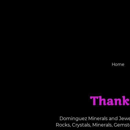
Home
Thank
Dominguez Minerals and Jewelr
Rocks, Crystals, Minerals, Gems