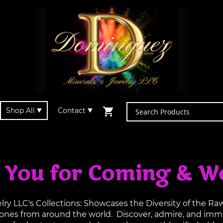
Shop All
Contact
 You for Coming & W
y LLC's Collections: Showcases the Diversity of the R
tones from around the world. Discover, admire, and imme