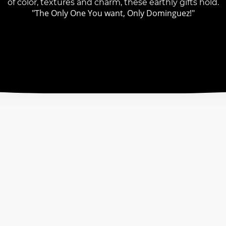
of color, textures and charm, these earthly gifts hold.
"The Only One You want, Only Dominguez!"