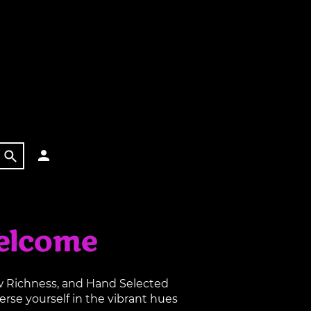
elcome
aw Richness, and Hand Selected
rse yourself in the vibrant hues