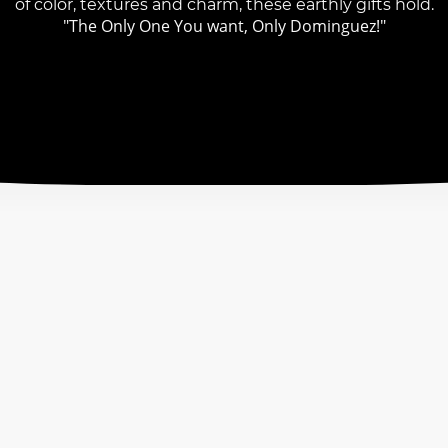
of color, textures and charm, these earthly gifts hold.
"The Only One You want, Only Dominguez!"