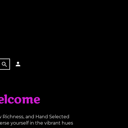
elcome
aw Richness, and Hand Selected
rse yourself in the vibrant hues