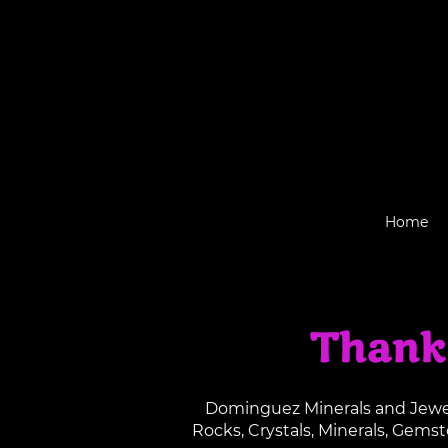
Home
Thank
Dominguez Minerals and Jewelr
Rocks, Crystals, Minerals, Gems