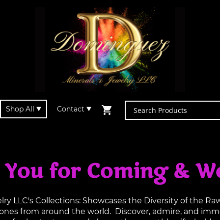
Shop All
Contact
 You for Coming & W
y LLC's Collections: Showcases the Diversity of the R
tones from around the world. Discover, admire, and imme