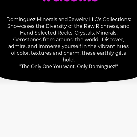
Dominguez Minerals and Jewelry LLC's Collections:
Showcases the Diversity of the Raw Richness, and
Hand Selected Rocks, Crystals, Minerals,
Gemstones from around the world. Discover,
admire, and immerse yourself in the vibrant hues
of color, textures and charm, these earthly gifts
hold.
"The Only One You want, Only Dominguez!"