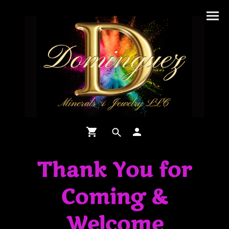
Thank You for
Coming &
Welcome