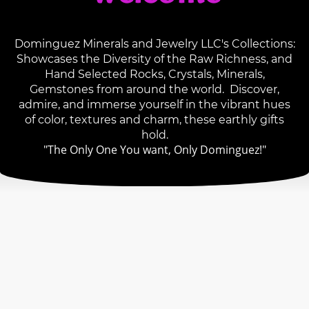
Dominguez Minerals and Jewelry LLC's Collections:
Showcases the Diversity of the Raw Richness, and
Hand Selected Rocks, Crystals, Minerals,
Gemstones from around the world. Discover,
admire, and immerse yourself in the vibrant hues
of color, textures and charm, these earthly gifts
hold.
"The Only One You want, Only Dominguez!"