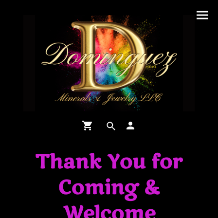
Thank You for
Coming &
Welcome