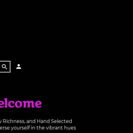
elcome
aw Richness, and Hand Selected
rse yourself in the vibrant hues