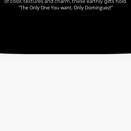
of color, textures and charm, these earthly gifts hold.
"The Only One You want, Only Dominguez!"