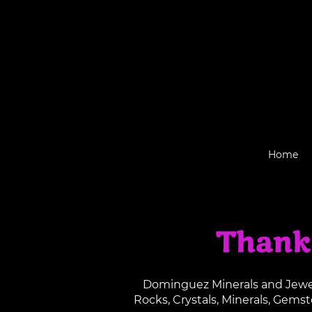
Home
Thank
Dominguez Minerals and Jewelr
Rocks, Crystals, Minerals, Gems