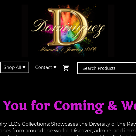
Shop All
Contact
 You for Coming & W
y LLC's Collections: Showcases the Diversity of the R
tones from around the world. Discover, admire, and imme