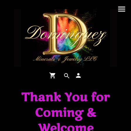
Thank You for
Coming &
Welcome