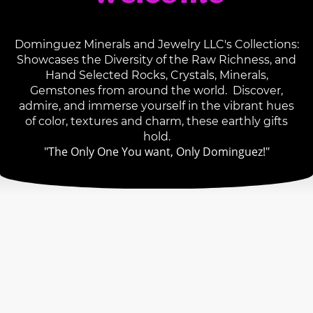
Dominguez Minerals and Jewelry LLC's Collections:
Showcases the Diversity of the Raw Richness, and
Hand Selected Rocks, Crystals, Minerals,
Gemstones from around the world. Discover,
admire, and immerse yourself in the vibrant hues
of color, textures and charm, these earthly gifts
hold.
"The Only One You want, Only Dominguez!"