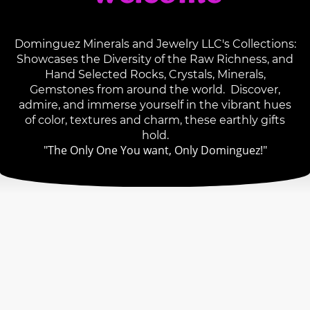
Dominguez Minerals and Jewelry LLC's Collections:
Showcases the Diversity of the Raw Richness, and
Hand Selected Rocks, Crystals, Minerals,
Gemstones from around the world. Discover,
admire, and immerse yourself in the vibrant hues
of color, textures and charm, these earthly gifts
hold.
"The Only One You want, Only Dominguez!"