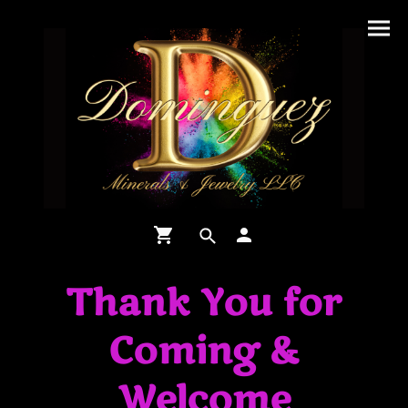
Thank You for
Coming &
Welcome