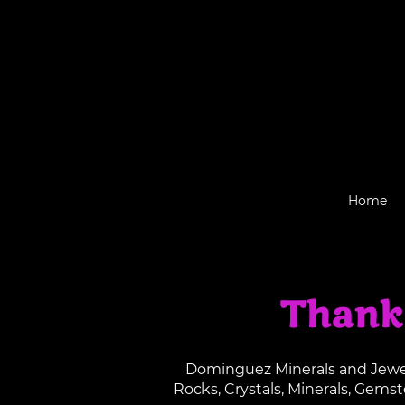
Home
Thank
Dominguez Minerals and Jewelr
Rocks, Crystals, Minerals, Gems