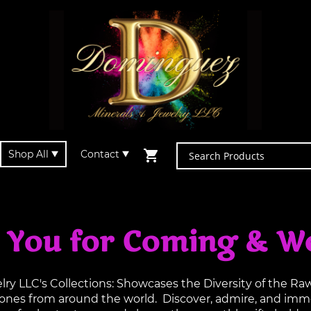
Shop All
Contact
 You for Coming & W
y LLC's Collections: Showcases the Diversity of the R
tones from around the world. Discover, admire, and imme