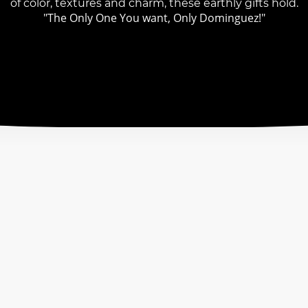
of color, textures and charm, these earthly gifts hold.
"The Only One You want, Only Dominguez!"