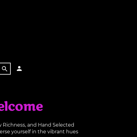
elcome
aw Richness, and Hand Selected
rse yourself in the vibrant hues