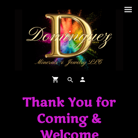
Thank You for
Coming &
Welcome