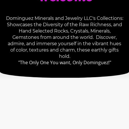
Dominguez Minerals and Jewelry LLC's Collections:
Showcases the Diversity of the Raw Richness, and
Hand Selected Rocks, Crystals, Minerals,
Gemstones from around the world. Discover,
admire, and immerse yourself in the vibrant hues
of color, textures and charm, these earthly gifts
hold.
"The Only One You want, Only Dominguez!"