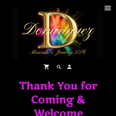
Thank You for
Coming &
Welcome