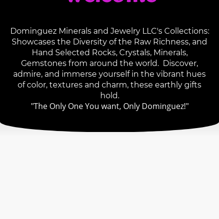
Dominguez Minerals and Jewelry LLC's Collections:
Showcases the Diversity of the Raw Richness, and
Hand Selected Rocks, Crystals, Minerals,
Gemstones from around the world. Discover,
admire, and immerse yourself in the vibrant hues
of color, textures and charm, these earthly gifts
hold.
"The Only One You want, Only Dominguez!"