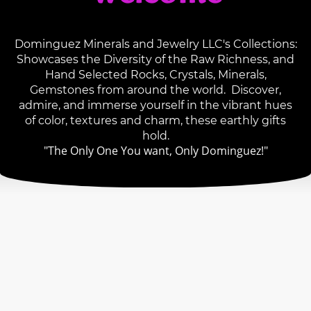
Dominguez Minerals and Jewelry LLC's Collections:
Showcases the Diversity of the Raw Richness, and
Hand Selected Rocks, Crystals, Minerals,
Gemstones from around the world. Discover,
admire, and immerse yourself in the vibrant hues
of color, textures and charm, these earthly gifts
hold.
"The Only One You want, Only Dominguez!"