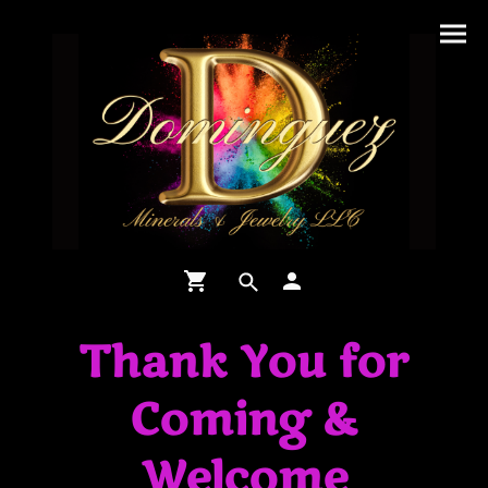
Thank You for
Coming &
Welcome