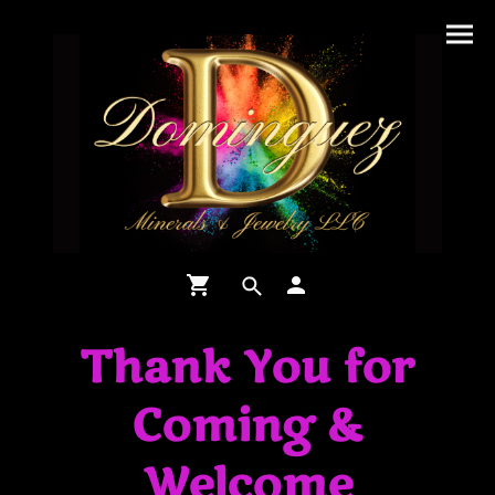
Thank You for
Coming &
Welcome