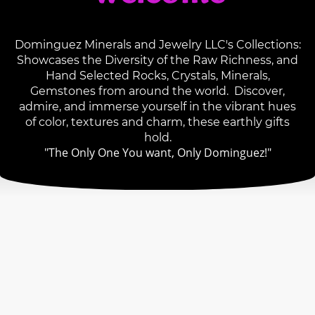
Dominguez Minerals and Jewelry LLC's Collections:
Showcases the Diversity of the Raw Richness, and
Hand Selected Rocks, Crystals, Minerals,
Gemstones from around the world. Discover,
admire, and immerse yourself in the vibrant hues
of color, textures and charm, these earthly gifts
hold.
"The Only One You want, Only Dominguez!"