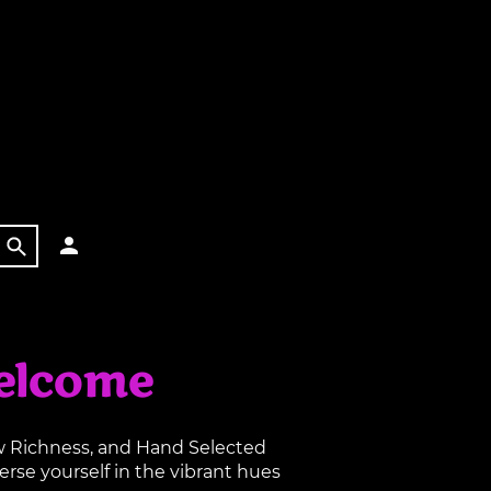
elcome
aw Richness, and Hand Selected
rse yourself in the vibrant hues