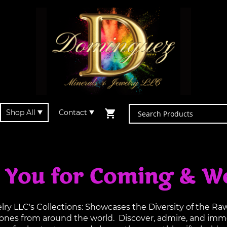
Shop All
Contact
 You for Coming & W
y LLC's Collections: Showcases the Diversity of the R
tones from around the world. Discover, admire, and imme