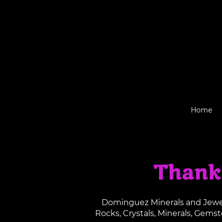
Home
Thank
Dominguez Minerals and Jewelr
Rocks, Crystals, Minerals, Gems