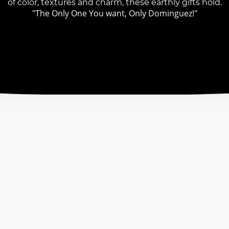
of color, textures and charm, these earthly gifts hold.
"The Only One You want, Only Dominguez!"