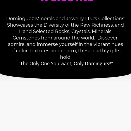
Dominguez Minerals and Jewelry LLC's Collections:
Showcases the Diversity of the Raw Richness, and
Hand Selected Rocks, Crystals, Minerals,
Gemstones from around the world. Discover,
admire, and immerse yourself in the vibrant hues
of color, textures and charm, these earthly gifts
hold.
"The Only One You want, Only Dominguez!"