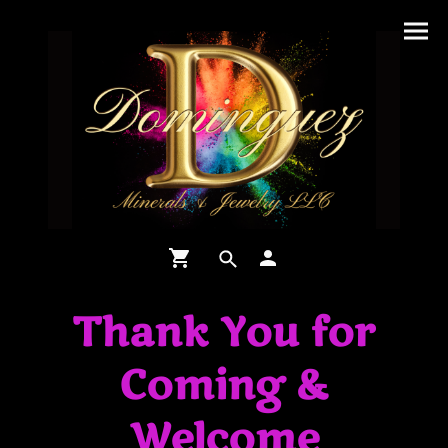
Thank You for
Coming &
Welcome